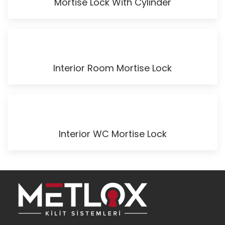
Mortise Lock With Cylinder
Interior Room Mortise Lock
Interior WC Mortise Lock