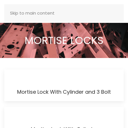
MENU
Skip to main content
MORTISE LOCKS
Mortise Lock With Cylinder and 3 Bolt