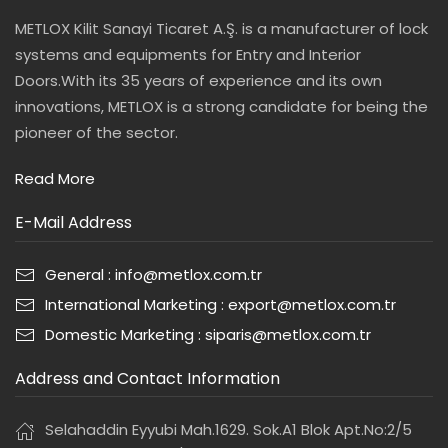
METLOX Kilit Sanayi Ticaret A.Ş. is a manufacturer of lock
systems and equipments for Entry and Interior
Doors.With its 35 years of experience and its own
innovations, METLOX is a strong candidate for being the
pioneer of the sector.
Read More
E-Mail Address
General : info@metlox.com.tr
International Marketing : export@metlox.com.tr
Domestic Marketing : siparis@metlox.com.tr
Address and Contact Information
Selahaddin Eyyubi Mah.1629. Sok.A1 Blok Apt.No:2/5