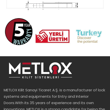
METLOX Kilit Sanayi Ticaret A.Ş. is a manufacturer of lock
systems and equipments for Entry and Interior
Doors.With its 35 years of experience and its own
innovations, METLOX is a strong candidate for being the