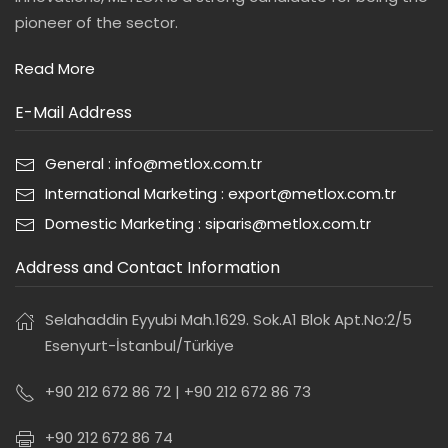
pioneer of the sector.
Read More
E-Mail Address
General : info@metlox.com.tr
International Marketing : export@metlox.com.tr
Domestic Marketing : siparis@metlox.com.tr
Address and Contact Information
Selahaddin Eyyubi Mah.1629. Sok.A1 Blok Apt.No:2/5
Esenyurt-İstanbul/Türkiye
+90 212 672 86 72 | +90 212 672 86 73
+90 212 672 86 74