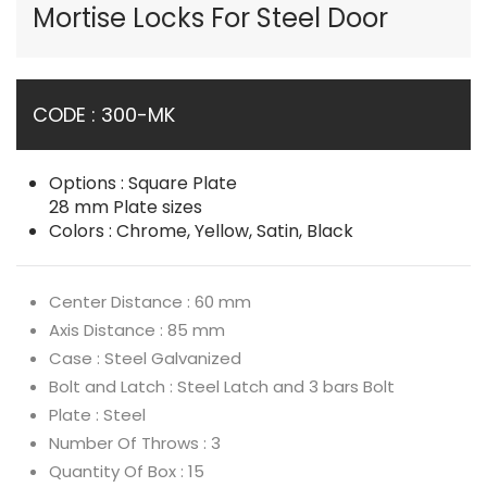
Mortise Locks For Steel Door
CODE : 300-MK
Options : Square Plate
28 mm Plate sizes
Colors : Chrome, Yellow, Satin, Black
Center Distance : 60 mm
Axis Distance : 85 mm
Case : Steel Galvanized
Bolt and Latch : Steel Latch and 3 bars Bolt
Plate : Steel
Number Of Throws : 3
Quantity Of Box : 15