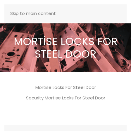
MENU
Skip to main content
MORTİSE LOCKS FOR
STEEL DOOR
Mortise Locks For Steel Door
Security Mortise Locks For Steel Door